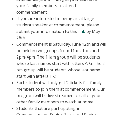
your family members to attend
commencement.
If you are interested in being an at large
student speaker at commencement, please
submit your information to this
link
by May
26th.
Commencement is Saturday, June 12th and will
be held in two groups from 11am-1pm and
2pm-4pm. The 11am group will be students
whose last names start with letters A-G. The 2
pm group will be students whose last name
start with letters H-Z.
Each student will only get 2 tickets for family
members to join them at commencement. Our
program will be live streamed for all of your
other family members to watch at home.
Students that are participating in
Commencement, Senior Party, and Senior