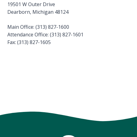
19501 W Outer Drive
Dearborn, Michigan 48124
Main Office: (313) 827-1600
Attendance Office: (313) 827-1601
Fax: (313) 827-1605