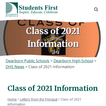
Skip
to
content
Class of 2021
Information
Dearborn Public Schools
>
Dearborn High School
>
DHS News
>
Class of 2021 Information
Class of 2021 Information
Home
/
Letters from the Principal
/
Class of 2021
Information