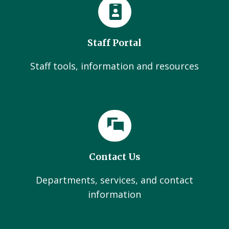
Staff Portal
Staff tools, information and resources
Contact Us
Departments, services, and contact
information