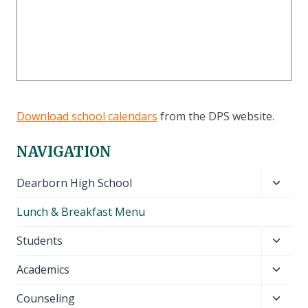
Download school calendars
from the DPS website.
NAVIGATION
Toggl
Dearborn High School
child
Lunch & Breakfast Menu
menu
Toggl
Students
child
Toggl
Academics
menu
child
Toggl
Counseling
menu