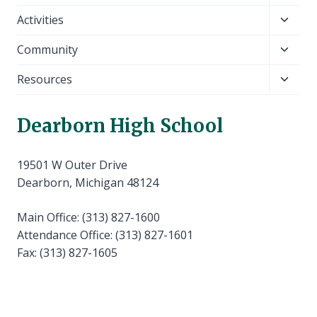
child
Toggl
Activities
menu
child
Toggl
Community
menu
child
Toggl
Resources
menu
child
menu
Dearborn High School
19501 W Outer Drive
Dearborn, Michigan 48124
Main Office: (313) 827-1600
Attendance Office: (313) 827-1601
Fax: (313) 827-1605