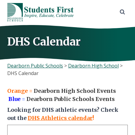
Skip
to
content
DHS Calendar
Dearborn Public Schools
>
Dearborn High School
>
DHS Calendar
Orange
=
Dearborn High School Events
Blue
=
Dearborn Public Schools Events
Looking for DHS athletic events? Check
out the
DHS Athletics calendar
!