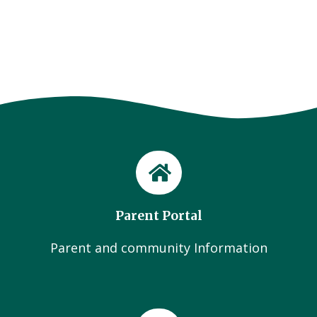
Parent Portal
Parent and community Information