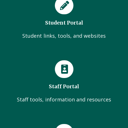
Student Portal
Student links, tools, and websites
Staff Portal
Staff tools, information and resources