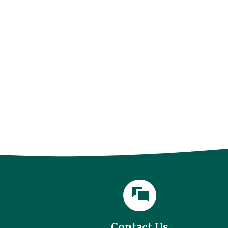
l
Contact Us