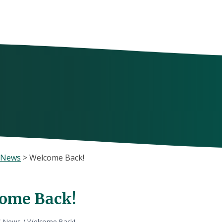
 News
>
Welcome Back!
ome Back!
S News
/
Welcome Back!