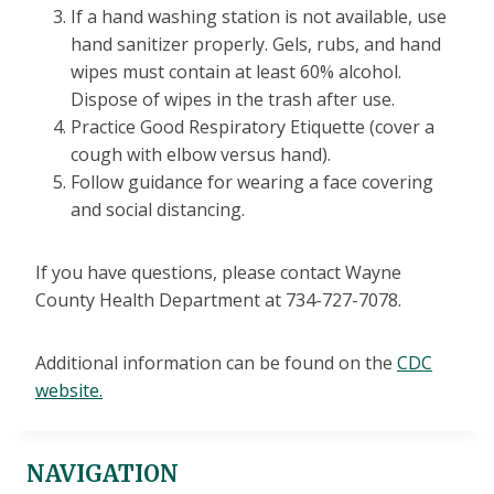
If a hand washing station is not available, use
hand sanitizer properly. Gels, rubs, and hand
wipes must contain at least 60% alcohol.
Dispose of wipes in the trash after use.
Practice Good Respiratory Etiquette (cover a
cough with elbow versus hand).
Follow guidance for wearing a face covering
and social distancing.
If you have questions, please contact Wayne
County Health Department at 734-727-7078.
Additional information can be found on the
CDC
website.
NAVIGATION