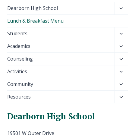
Toggl
Dearborn High School
child
Lunch & Breakfast Menu
menu
Toggl
Students
child
Toggl
Academics
menu
child
Toggl
Counseling
menu
child
Toggl
Activities
menu
child
Toggl
Community
menu
child
Toggl
Resources
menu
child
menu
Dearborn High School
19501 W Outer Drive