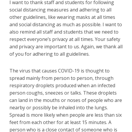
I want to thank staff and students for following
social distancing measures and adhering to all
other guidelines, like wearing masks at all times
and social distancing as much as possible. I want to
also remind all staff and students that we need to
respect everyone’s privacy at all times. Your safety
and privacy are important to us. Again, we thank all
of you for adhering to all guidelines.
The virus that causes COVID-19 is thought to
spread mainly from person to person, through
respiratory droplets produced when an infected
person coughs, sneezes or talks. These droplets
can land in the mouths or noses of people who are
nearby or possibly be inhaled into the lungs.
Spread is more likely when people are less than six
feet from each other for at least 15 minutes. A
person who is a close contact of someone who is