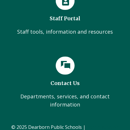
Staff Portal
Staff tools, information and resources
Contact Us
Departments, services, and contact
information
© 2025 Dearborn Public Schools |
Administration