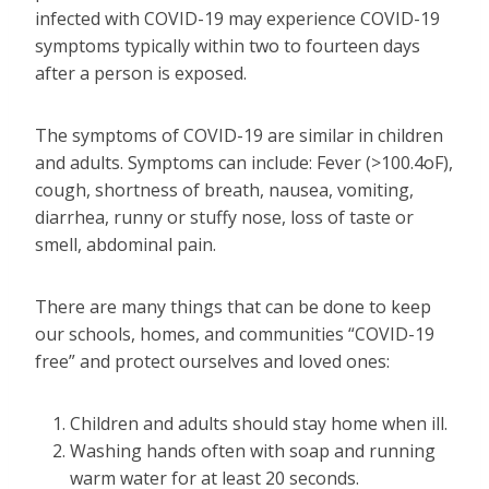
infected with COVID-19 may experience COVID-19
symptoms typically within two to fourteen days
after a person is exposed.
The symptoms of COVID-19 are similar in children
and adults. Symptoms can include: Fever (>100.4oF),
cough, shortness of breath, nausea, vomiting,
diarrhea, runny or stuffy nose, loss of taste or
smell, abdominal pain.
There are many things that can be done to keep
our schools, homes, and communities “COVID-19
free” and protect ourselves and loved ones:
Children and adults should stay home when ill.
Washing hands often with soap and running
warm water for at least 20 seconds.