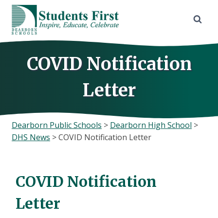
Skip
to
content
COVID Notification
Letter
Dearborn Public Schools
>
Dearborn High School
>
DHS News
>
COVID Notification Letter
COVID Notification
Letter