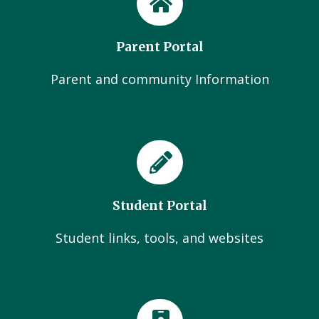
Parent Portal
Parent and community Information
Student Portal
Student links, tools, and websites