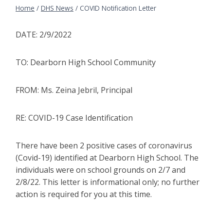
Home
/
DHS News
/
COVID Notification Letter
DATE: 2/9/2022
TO: Dearborn High School Community
FROM: Ms. Zeina Jebril, Principal
RE: COVID-19 Case Identification
There have been 2 positive cases of coronavirus
(Covid-19) identified at Dearborn High School. The
individuals were on school grounds on 2/7 and
2/8/22. This letter is informational only; no further
action is required for you at this time.