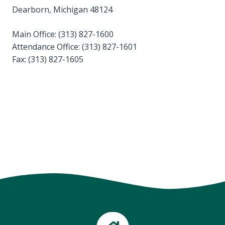
Dearborn, Michigan 48124
Main Office: (313) 827-1600
Attendance Office: (313) 827-1601
Fax: (313) 827-1605