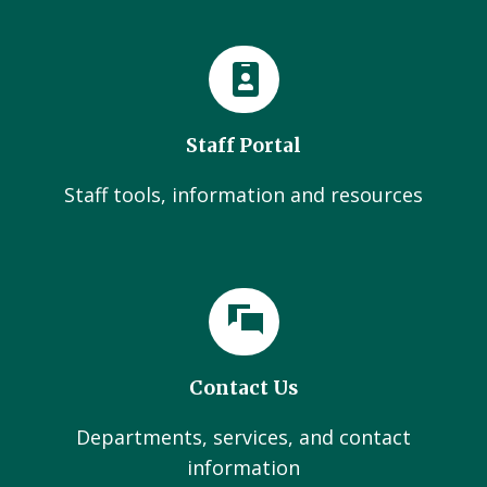
Staff Portal
Staff tools, information and resources
Contact Us
Departments, services, and contact
information