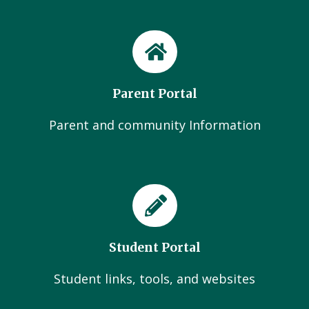
Parent Portal
Parent and community Information
Student Portal
Student links, tools, and websites