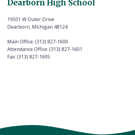
Dearborn High School
19501 W Outer Drive
Dearborn, Michigan 48124
Main Office: (313) 827-1600
Attendance Office: (313) 827-1601
Fax: (313) 827-1605