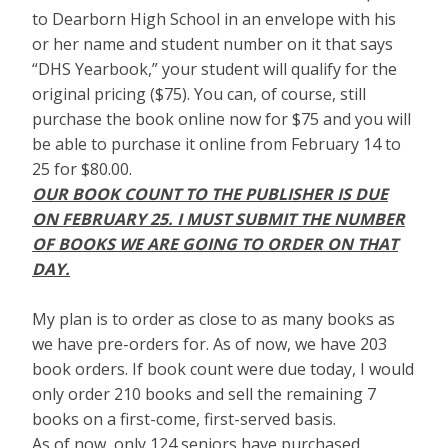
to Dearborn High School in an envelope with his
or her name and student number on it that says
“DHS Yearbook,” your student will qualify for the
original pricing ($75). You can, of course, still
purchase the book online now for $75 and you will
be able to purchase it online from February 14 to
25 for $80.00.
OUR BOOK COUNT TO THE PUBLISHER IS DUE
ON FEBRUARY 25. I MUST SUBMIT THE NUMBER
OF BOOKS WE ARE GOING TO ORDER ON THAT
DAY.
My plan is to order as close to as many books as
we have pre-orders for. As of now, we have 203
book orders. If book count were due today, I would
only order 210 books and sell the remaining 7
books on a first-come, first-served basis.
As of now, only 124 seniors have purchased