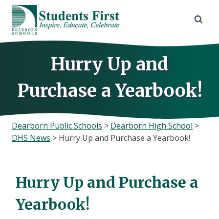
Skip
to
content
Hurry Up and
Purchase a Yearbook!
Dearborn Public Schools
>
Dearborn High School
>
DHS News
>
Hurry Up and Purchase a Yearbook!
Hurry Up and Purchase a
Yearbook!