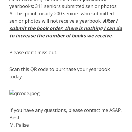
yearbooks; 311 seniors submitted senior photos.
At this point, nearly 200 seniors who submitted
senior photos will not receive a yearbook.
After I
submit the book order, there is nothing I can do
to increase the number of books we receive.
Please don’t miss out.
Scan this QR code to purchase your yearbook
today:
If you have any questions, please contact me ASAP.
Best,
M. Palise