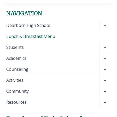
NAVIGATION
Toggl
Dearborn High School
child
Lunch & Breakfast Menu
menu
Toggl
Students
child
Toggl
Academics
menu
child
Toggl
Counseling
menu
child
Toggl
Activities
menu
child
Toggl
Community
menu
child
Toggl
Resources
menu
child
menu