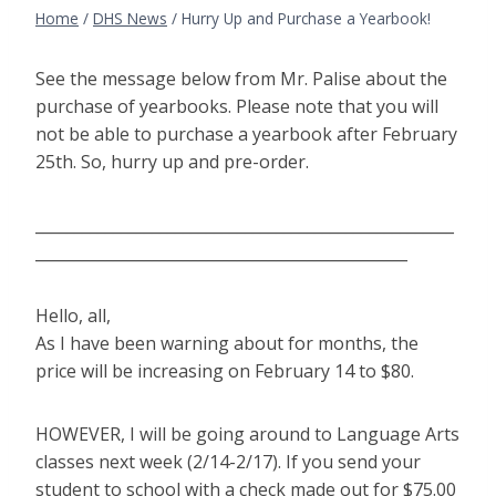
Home
/
DHS News
/
Hurry Up and Purchase a Yearbook!
See the message below from Mr. Palise about the
purchase of yearbooks. Please note that you will
not be able to purchase a yearbook after February
25th. So, hurry up and pre-order.
______________________________________________________
________________________________________________
Hello, all,
As I have been warning about for months, the
price will be increasing on February 14 to $80.
HOWEVER, I will be going around to Language Arts
classes next week (2/14-2/17). If you send your
student to school with a check made out for $75.00