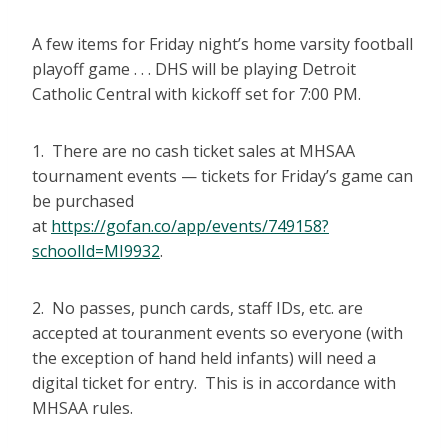
A few items for Friday night’s home varsity football
playoff game . . . DHS will be playing Detroit
Catholic Central with kickoff set for 7:00 PM.
1. There are no cash ticket sales at MHSAA
tournament events — tickets for Friday’s game can
be purchased
at
https://gofan.co/app/events/749158?
schoolId=MI9932
.
2. No passes, punch cards, staff IDs, etc. are
accepted at touranment events so everyone (with
the exception of hand held infants) will need a
digital ticket for entry. This is in accordance with
MHSAA rules.