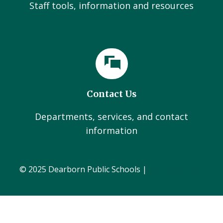
Staff tools, information and resources
Contact Us
Departments, services, and contact
information
© 2025 Dearborn Public Schools |
Administration