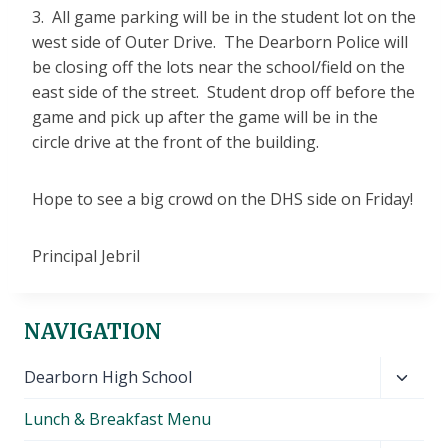
3. All game parking will be in the student lot on the
west side of Outer Drive. The Dearborn Police will
be closing off the lots near the school/field on the
east side of the street. Student drop off before the
game and pick up after the game will be in the
circle drive at the front of the building.
Hope to see a big crowd on the DHS side on Friday!
Principal Jebril
NAVIGATION
Toggl
Dearborn High School
child
Lunch & Breakfast Menu
menu