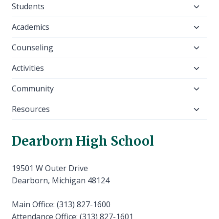
Toggl
Students
child
Toggl
Academics
menu
child
Toggl
Counseling
menu
child
Toggl
Activities
menu
child
Toggl
Community
menu
child
Toggl
Resources
menu
child
menu
Dearborn High School
19501 W Outer Drive
Dearborn, Michigan 48124
Main Office: (313) 827-1600
Attendance Office: (313) 827-1601