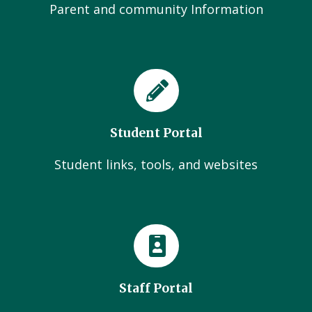
Parent and community Information
Student Portal
Student links, tools, and websites
Staff Portal