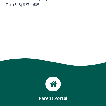
Fax: (313) 827-1605
Parent Portal