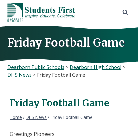
Skip
to
content
Friday Football Game
Dearborn Public Schools
>
Dearborn High School
>
DHS News
>
Friday Football Game
Friday Football Game
Home
/
DHS News
/
Friday Football Game
Greetings Pioneers!