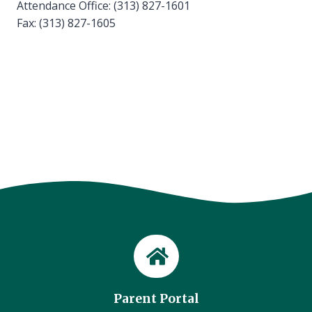
Attendance Office: (313) 827-1601
Fax: (313) 827-1605
Parent Portal