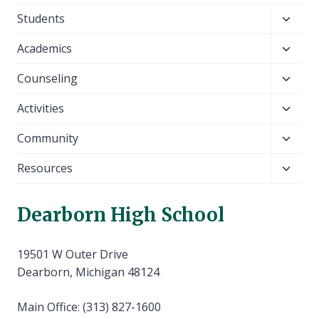
Toggl
Students
child
Toggl
Academics
menu
child
Toggl
Counseling
menu
child
Toggl
Activities
menu
child
Toggl
Community
menu
child
Toggl
Resources
menu
child
menu
Dearborn High School
19501 W Outer Drive
Dearborn, Michigan 48124
Main Office: (313) 827-1600