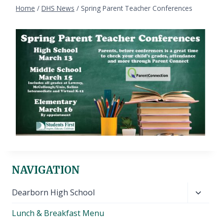
Home
/
DHS News
/
Spring Parent Teacher Conferences
NAVIGATION
Toggl
Dearborn High School
child
Lunch & Breakfast Menu
menu