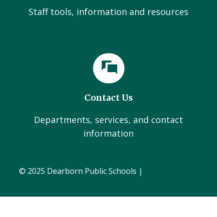
Staff tools, information and resources
Contact Us
Departments, services, and contact
information
© 2025 Dearborn Public Schools |
Administration