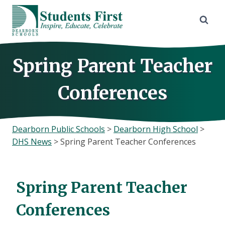
Skip
to
content
Spring Parent Teacher
Conferences
Dearborn Public Schools
>
Dearborn High School
>
DHS News
>
Spring Parent Teacher Conferences
Spring Parent Teacher
Conferences