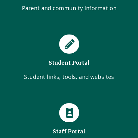
Parent and community Information
Student Portal
Student links, tools, and websites
Staff Portal