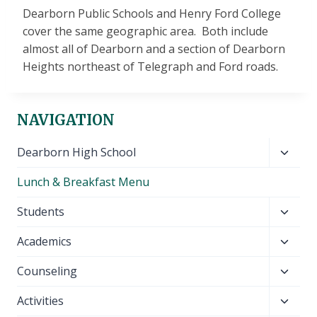
Dearborn Public Schools and Henry Ford College
cover the same geographic area. Both include
almost all of Dearborn and a section of Dearborn
Heights northeast of Telegraph and Ford roads.
NAVIGATION
Toggl
Dearborn High School
child
Lunch & Breakfast Menu
menu
Toggl
Students
child
Toggl
Academics
menu
child
Toggl
Counseling
menu
child
Toggl
Activities
menu