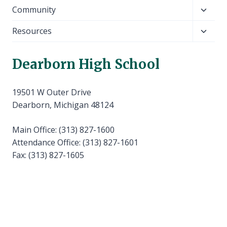
child
Toggl
Community
menu
child
Toggl
Resources
menu
child
menu
Dearborn High School
19501 W Outer Drive
Dearborn, Michigan 48124
Main Office: (313) 827-1600
Attendance Office: (313) 827-1601
Fax: (313) 827-1605