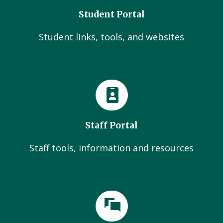
Student Portal
Student links, tools, and websites
Staff Portal
Staff tools, information and resources