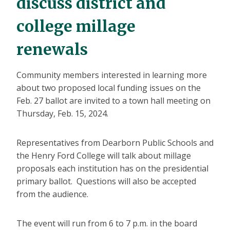
discuss district and
college millage
renewals
Community members interested in learning more
about two proposed local funding issues on the
Feb. 27 ballot are invited to a town hall meeting on
Thursday, Feb. 15, 2024.
Representatives from Dearborn Public Schools and
the Henry Ford College will talk about millage
proposals each institution has on the presidential
primary ballot. Questions will also be accepted
from the audience.
The event will run from 6 to 7 p.m. in the board