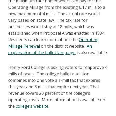
the maximum rate homeowners can pay for the
Operating Millage from the existing 6.17 mills to a
new maximum of 4 mills. The actual rate would
vary based on state law. The tax rate for
businesses would stay at 18 mills, which was
established when Proposal A was enacted in 1994.
Residents can learn more about the
Operating
Millage Renewal
on the district website.
An
explanation of the ballot language
is also available.
Henry Ford College is asking voters to reapprove 4
mills of taxes. The college ballot question
combines into one vote a 1-mill tax that expires
this year and 3 mills that expire next year. That
revenue covers 20 percent of the college’s
operating costs. More information is available on
the
college’s website
.