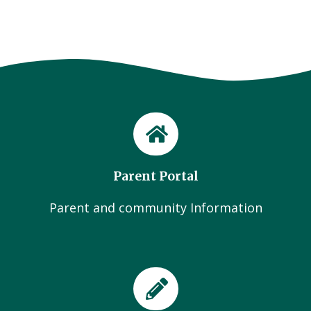
Parent Portal
Parent and community Information