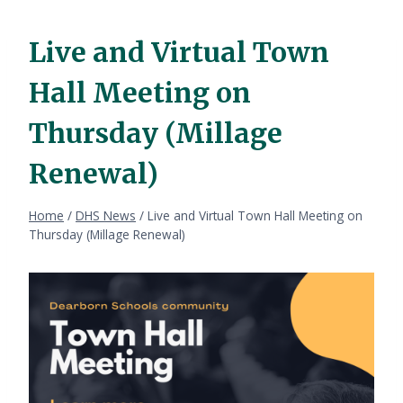
Live and Virtual Town
Hall Meeting on
Thursday (Millage
Renewal)
Home
/
DHS News
/
Live and Virtual Town Hall Meeting on
Thursday (Millage Renewal)