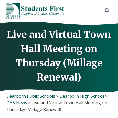
Skip
to
content
Live and Virtual Town
Hall Meeting on
Thursday (Millage
Renewal)
Dearborn Public Schools
>
Dearborn High School
>
DHS News
>
Live and Virtual Town Hall Meeting on
Thursday (Millage Renewal)