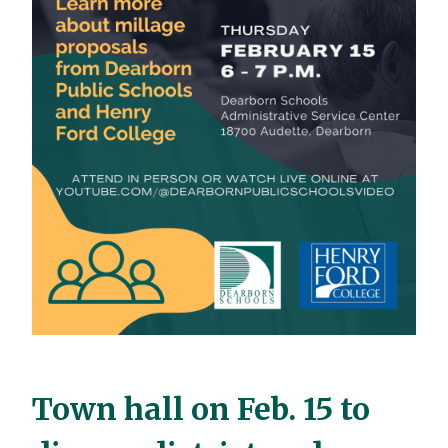
Town hall on Feb. 15 to