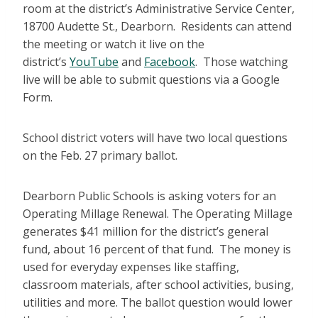
room at the district’s Administrative Service Center,
18700 Audette St., Dearborn. Residents can attend
the meeting or watch it live on the
district’s
YouTube
and
Facebook
. Those watching
live will be able to submit questions via a Google
Form.
School district voters will have two local questions
on the Feb. 27 primary ballot.
Dearborn Public Schools is asking voters for an
Operating Millage Renewal. The Operating Millage
generates $41 million for the district’s general
fund, about 16 percent of that fund. The money is
used for everyday expenses like staffing,
classroom materials, after school activities, busing,
utilities and more. The ballot question would lower