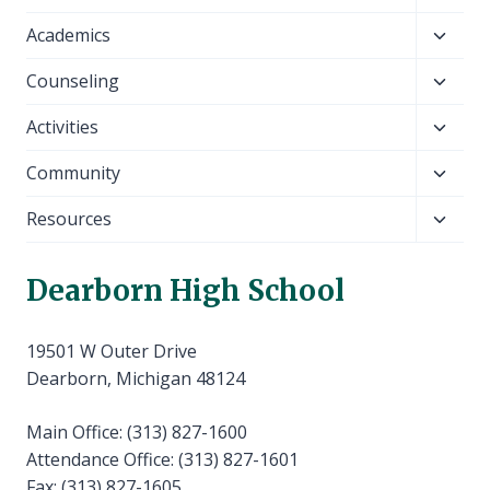
child
Toggl
Academics
menu
child
Toggl
Counseling
menu
child
Toggl
Activities
menu
child
Toggl
Community
menu
child
Toggl
Resources
menu
child
menu
Dearborn High School
19501 W Outer Drive
Dearborn, Michigan 48124
Main Office: (313) 827-1600
Attendance Office: (313) 827-1601
Fax: (313) 827-1605