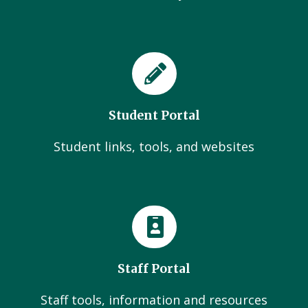
Student Portal
Student links, tools, and websites
Staff Portal
Staff tools, information and resources