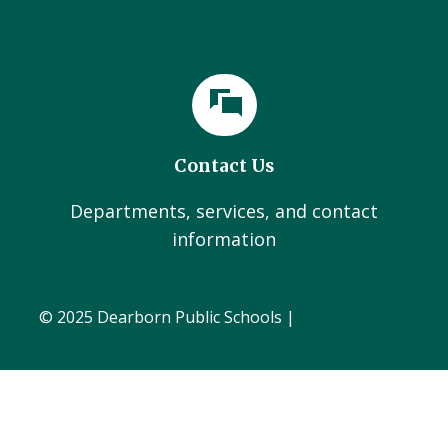
Contact Us
Departments, services, and contact
information
© 2025 Dearborn Public Schools |
Administration