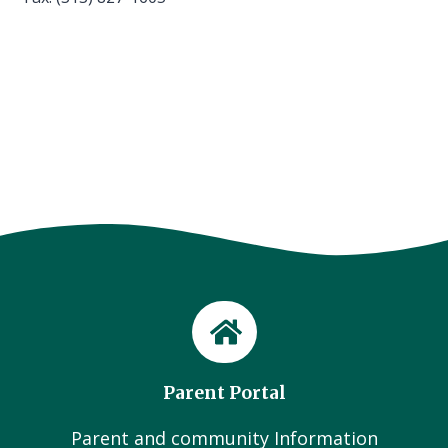
Parent Portal
Parent and community Information