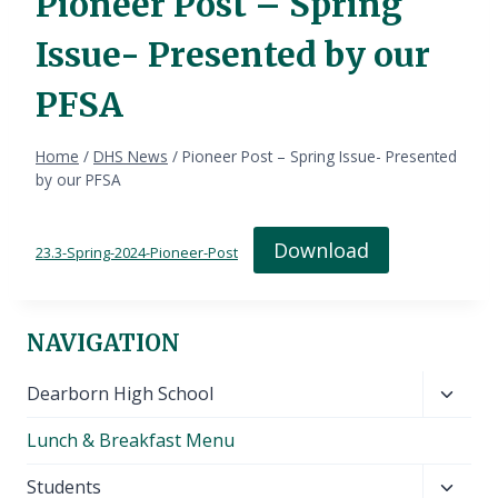
Pioneer Post – Spring
Issue- Presented by our
PFSA
Home
/
DHS News
/
Pioneer Post – Spring Issue- Presented
by our PFSA
Download
23.3-Spring-2024-Pioneer-Post
NAVIGATION
Toggl
Dearborn High School
child
Lunch & Breakfast Menu
menu
Toggl
Students