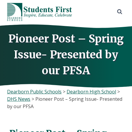
Skip
to
content
Pioneer Post – Spring
Issue- Presented by
our PFSA
Dearborn Public Schools
>
Dearborn High School
>
DHS News
>
Pioneer Post – Spring Issue- Presented
by our PFSA