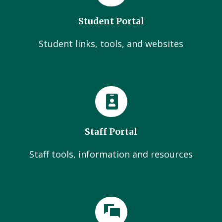
Student Portal
Student links, tools, and websites
Staff Portal
Staff tools, information and resources