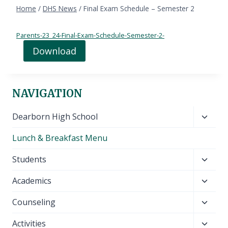
Home
/
DHS News
/
Final Exam Schedule – Semester 2
Parents-23_24-Final-Exam-Schedule-Semester-2-
Download
NAVIGATION
Toggl
Dearborn High School
child
Lunch & Breakfast Menu
menu
Toggl
Students
child
Toggl
Academics
menu
child
Toggl
Counseling
menu
child
Toggl
Activities
menu