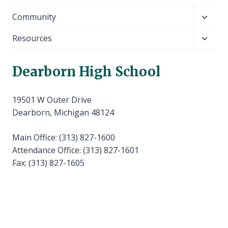
child
Toggl
Community
menu
child
Toggl
Resources
menu
child
menu
Dearborn High School
19501 W Outer Drive
Dearborn, Michigan 48124
Main Office: (313) 827-1600
Attendance Office: (313) 827-1601
Fax: (313) 827-1605