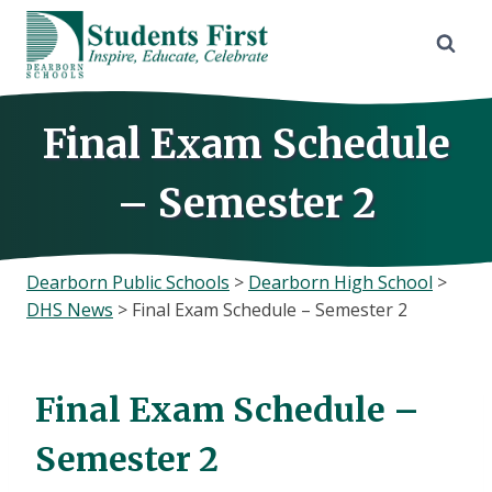
Skip
to
content
Final Exam Schedule
– Semester 2
Dearborn Public Schools
>
Dearborn High School
>
DHS News
>
Final Exam Schedule – Semester 2
Final Exam Schedule –
Semester 2