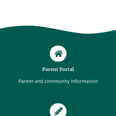
Parent Portal
Parent and community Information