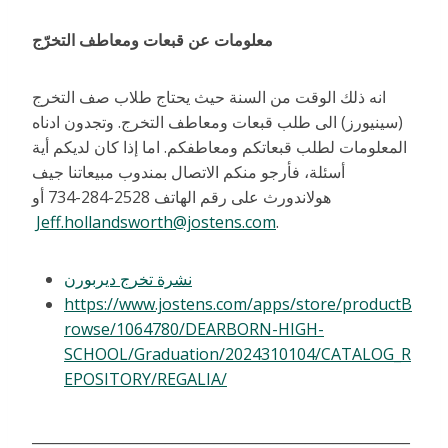
معلومات عن قبعات ومعاطف التخرّج
انه ذلك الوقت من السنة حيث يحتاج طلاب صف التخرج
(سينيورز) الى طلب قبعات ومعاطف التخرج. وتجدون ادناه
المعلومات لطلب قبعاتكم ومعاطفكم. اما إذا كان لديكم أية
أسئلة، فأرجو منكم الاتصال بمندوب مبيعاتنا جيف
هولاندورث على رقم الهاتف 2528-284-734 أو
Jeff.hollandsworth@jostens.com
.
نشرة تخرج ديربورن
https://www.jostens.com/apps/store/productB
rowse/1064780/DEARBORN-HIGH-
SCHOOL/Graduation/2024310104/CATALOG_R
EPOSITORY/REGALIA/
______________________________________________________