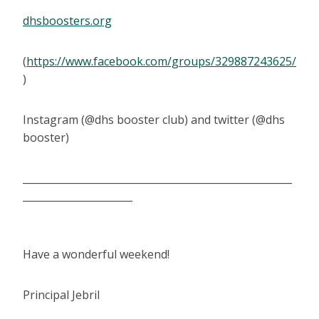
dhsboosters.org
(
https://www.facebook.com/groups/329887243625/
)
Instagram (@dhs booster club) and twitter (@dhs
booster)
______________________________________________________
______________________
Have a wonderful weekend!
Principal Jebril