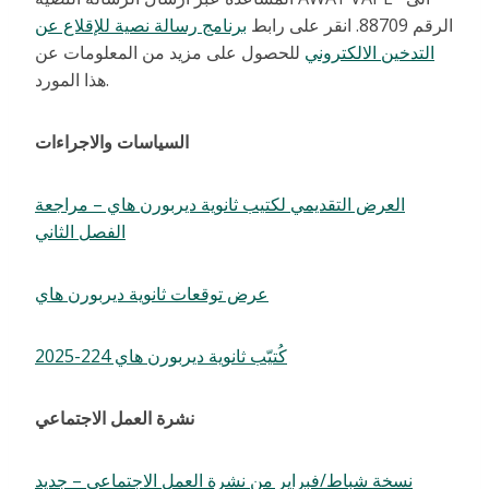
برنامج رسالة نصية للإقلاع عن
الرقم 88709. انقر على رابط
للحصول على مزيد من المعلومات عن
التدخين الالكتروني
هذا المورد.
السياسات والاجراءات
العرض التقديمي لكتيب ثانوية ديربورن هاي – مراجعة
الفصل الثاني
عرض توقعات ثانوية ديربورن هاي
كُتيّب ثانوية ديربورن هاي 224-2025
نشرة العمل الاجتماعي
نسخة شباط/فبراير من نشرة العمل الاجتماعي – جديد