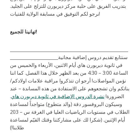
بتدريب الفريق على حلبة مركز ديربورن للتزلج على الجليد.
نرجو لكم التوفيق في مسابقة الولاية للفتيات!
تهانينا للجميع!
______________________________________________________
______________________سنتابع تقديم دروس إضافية مجانية
في ثانوية ديربورن هاي أيام الاثنين، الأربعاء والخميس من
الساعة 3:00 – 4:30 من بعد الظهر خلال هذا الفصل. كما اننا
نؤمن المواصلات! أرجو ان تتذكروا مراقبة علامات اولادكم/
بناتكم وان تشجعوهم على الاستفادة من هذه المساندة – عند
.
نشرة الدروس الإضافية في ثانوية ديربورن هاي
الضرورة!
وسيكون البروفسور دقة (والد متطوع) متواجداً لمساعدة
الطلاب في مستويات الرياضيات العليا في الغرفة س – 203
أيام الإثنين. (شكرا لك على مشاركتنا وقتك القيّم لمساعدة
طلابنا!)