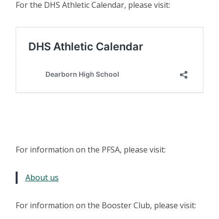
For the DHS Athletic Calendar, please visit:
For information on the PFSA, please visit:
About us
For information on the Booster Club, please visit: