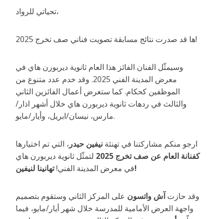
تحياتي للرواد،
ها قد صدرت نتائج مسابقة تصويت فناني صف تخرج 2025!
وسيمثّل الفنان الفائز هذا العام ثانوية ديربورن هاي في
معرض المدينة الفني 2025. وقد خدم عدد متنوع من
الموظفين كحكام. كما ستعرض أعمال الفائزين الثاني
والثالث في ردهات ثانوية ديربورن هاي خلال أشهر اذار/
مارس، نيسان/ابريل، وأيار/مايو.
، التي تم اختيارها
نيفين حيدر
ارجو منكم مشاركتنا في تهنئة
لتمثّل ثانوية ديربورن هاي
كفنانة العام عن صف تخرج 2025
في معرض المدينة الفني!
تهانينا لنيفين!
على المركز الثاني وستقوم بتصميم
آش واتسون
وقد حازت
واجهة العرض الأمامية للمدرسة خلال شهر أيار/مايو، فيما