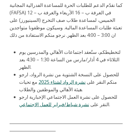
كما نقدّم الدعم للطلبات الحرة للمساعدة الفدرالية المجانية
(FAFSA) في الغرفة ب – 16 الأربعاء والغرفة ب – 12
الخميس، لمساعدة طلاب صف التخرج (السينيورز) على
تعبئة طلبات المساعدة المالية. وسيكون موظفونا متواجدين
ن 3:00 – 4:00 بعد الظهر. نرجو منكم الاستفادة من ذلك!
لتخطيطكم، ستُعقد اجتماعات الأهالي والمدرسين يوم
الثلاثاء في 4 آذار/مارس من الساعة 1:30 – 4:30 بعد
الظهر.
للحصول على النسخة الشتوية من نشرة الرواد، ارجو
مع تحيات
نشرة الرواد لشتاء 2025
منكم النقر على
هيئة الأهالي والموظفين والطلاب.
للحصول على نشرة العمل الاجتماعي الإخبارية ارجو
نشرة شباط/فبراير للعمل الاجتماعي
النقر على
.
______________________________________________________
______________________