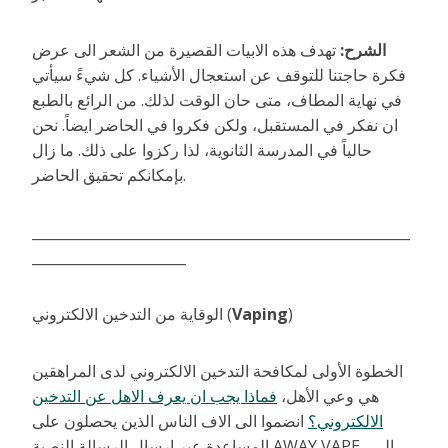
تهدف هذه الابيات القصيرة من الشعر الى عرض
الشرح:
فكرة حاجتنا للتوقف عن استعجال الأشياء. كل شيءً سيأتي
في نهاية المطاف، متى حان الوقت لذلك. من الرائع بالطبع
ان نفكر في المستقبل، ولكن فكروا في الحاضر ايضاً. نحن
حالياً في المدرسة الثانوية، لذا ركزوا على ذلك. ما زال
بإمكانكم تحقيق الحاضر.
______________________________________________________
______________________
الوقاية من التدخين الالكتروني (
Vaping
)
الخطوة الأولى لمكافحة التدخين الالكتروني لدى المراهقين
فماذا يجب ان يعرف الاهل عن التدخين
هي وعي الأهل،
انضموا الى الاف الناس الذين يحصلون على
الالكتروني؟
المساعدة عبر ارسال الرسالة النصية AWAY VAPE الى