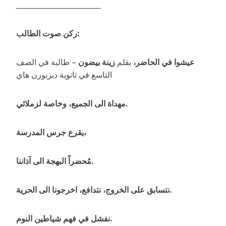
________________________
ركن صوت الطالب:
– طالبة في الصف
زينة بيضون
بقلم
عيشوا في الحاضر،
التاسع في ثانوية ديربورن هاي
مهداة الى الجميع، وخاصة لزملائي.
يقرع جرس المدرسة،
مُحضراً البهجة الى آذاننا.
نتسابق على الخروج، نتدافع، اخرجونا الى الحرية.
نفشل في فهم شياطين النوم.