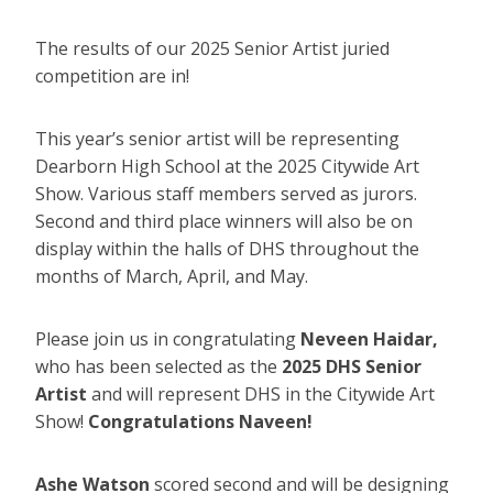
The results of our 2025 Senior Artist juried
competition are in!
This year’s senior artist will be representing
Dearborn High School at the 2025 Citywide Art
Show. Various staff members served as jurors.
Second and third place winners will also be on
display within the halls of DHS throughout the
months of March, April, and May.
Please join us in congratulating
Neveen Haidar,
who has been selected as the
2025 DHS Senior
Artist
and will represent DHS in the Citywide Art
Show!
Congratulations Naveen!
Ashe Watson
scored second and will be designing