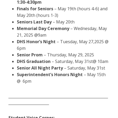
1:30-4:30pm
Finals for Seniors
– May 19th (hours 4-6) and
May 20th (hours 1-3)
Seniors Last Day
– May 20th
Memorial Day Ceremony
– Wednesday, May
21, 2025 @9am
DHS Honor’s Night
– Tuesday, May 27,2025 @
6pm
Senior Prom
– Thursday, May 29, 2025
DHS Graduation
– Saturday, May 31st@ 10am
Senior All Night Party
– Saturday, May 31st
Superintendent’s Honors Night
– May 15th
@ 6pm
______________________________________________________
______________________
Student Voice Corner: