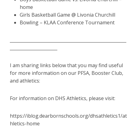
home
Girls Basketball Game @ Livonia Churchill
Bowling – KLAA Conference Tournament
______________________________________________________
______________________
I am sharing links below that you may find useful
for more information on our PFSA, Booster Club,
and athletics:
For information on DHS Athletics, please visit:
https://iblog.dearbornschools.org/dhsathletics1/at
hletics-home