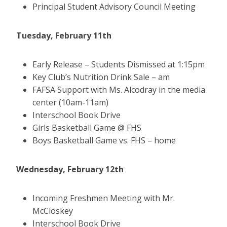
Principal Student Advisory Council Meeting
Tuesday, February 11th
Early Release – Students Dismissed at 1:15pm
Key Club’s Nutrition Drink Sale – am
FAFSA Support with Ms. Alcodray in the media
center (10am-11am)
Interschool Book Drive
Girls Basketball Game @ FHS
Boys Basketball Game vs. FHS – home
Wednesday, February 12th
Incoming Freshmen Meeting with Mr.
McCloskey
Interschool Book Drive