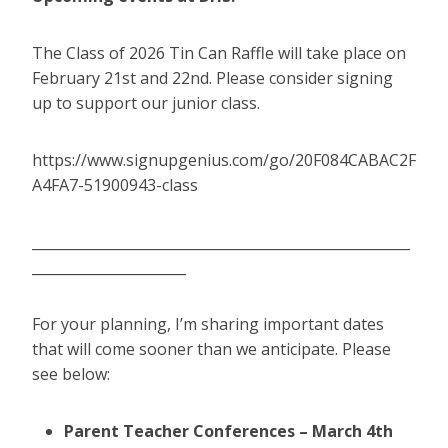
The Class of 2026 Tin Can Raffle will take place on
February 21st and 22nd. Please consider signing
up to support our junior class.
https://www.signupgenius.com/go/20F084CABAC2F
A4FA7-51900943-class
______________________________________________________
______________________
For your planning, I’m sharing important dates
that will come sooner than we anticipate. Please
see below:
Parent Teacher Conferences – March 4th