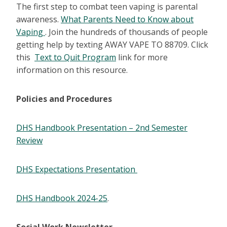
The first step to combat teen vaping is parental
awareness.
What Parents Need to Know about
Vaping
. Join the hundreds of thousands of people
getting help by texting AWAY VAPE TO 88709. Click
this
Text to Quit Program
link for more
information on this resource.
Policies and Procedures
DHS Handbook Presentation – 2nd Semester
Review
DHS Expectations Presentation
DHS Handbook 2024-25
.