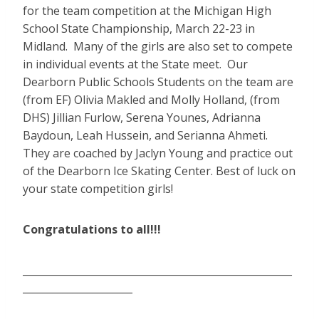
for the team competition at the Michigan High
School State Championship, March 22-23 in
Midland. Many of the girls are also set to compete
in individual events at the State meet. Our
Dearborn Public Schools Students on the team are
(from EF) Olivia Makled and Molly Holland, (from
DHS) Jillian Furlow, Serena Younes, Adrianna
Baydoun, Leah Hussein, and Serianna Ahmeti.
They are coached by Jaclyn Young and practice out
of the Dearborn Ice Skating Center. Best of luck on
your state competition girls!
Congratulations to all!!!
______________________________________________________
______________________