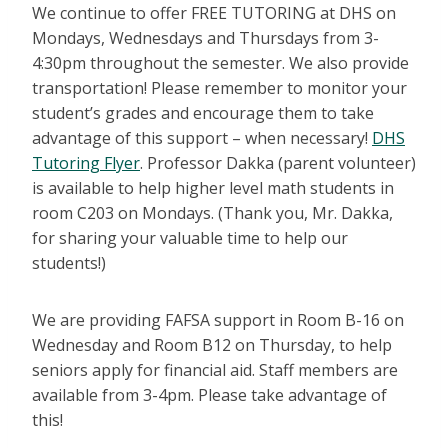
We continue to offer FREE TUTORING at DHS on
Mondays, Wednesdays and Thursdays from 3-
4:30pm throughout the semester. We also provide
transportation! Please remember to monitor your
student’s grades and encourage them to take
advantage of this support – when necessary!
DHS
Tutoring Flyer
. Professor Dakka (parent volunteer)
is available to help higher level math students in
room C203 on Mondays. (Thank you, Mr. Dakka,
for sharing your valuable time to help our
students!)
We are providing FAFSA support in Room B-16 on
Wednesday and Room B12 on Thursday, to help
seniors apply for financial aid. Staff members are
available from 3-4pm. Please take advantage of
this!