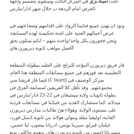
في المركز الثالث وستقوم بتصميم واجهة
أمينة بزي
حلّت
العرض امام الردهة ب خلال شهر اذار/مارس.
ونود ان نهنئ جميع فنانينا الرواد على اقدامهم وشجاعتهم في
عرض أعمالهم الفنية على لجنة تحكيمية لهذه المسابقة.
ونحن فخورون بكل واحد/واحدة منهم – انكم تمثلون بحق
أفضل مواهب ثانوية ديربورن هاي!
فاز فريق ديربورن الموّحد للتزلج على الجليد ببطولة المنطقة
التعليمية بعد فوزهم في جميع مسابقات المنطقة هذا العام.
قيما فاز فريقنا سي (C team) بمركز الوصيف في
مجموعتهم. وقد تأهل كلا الفريقين لمسابقة الفرق في
بطولة ثانويات ولاية ميشيغان في 22-23 اذار/مارس في
ميدلاند. كما ستشارك العديد من فتياتنا في مسابقات فردية
على مستوى الولاية. وهؤلاء هنّ طالبات مدارس ديربورن
العامة: اوليفيا مقلد ومولي هولاند من ثانوية ادسل فورد،
جيليان فيرلو، سيرينا يونس، ادريانا بيضون، ليا حسين،
وسيريانا احمتي من ثانوية ديربورن هاي. وتقوم جاكلين يونغ