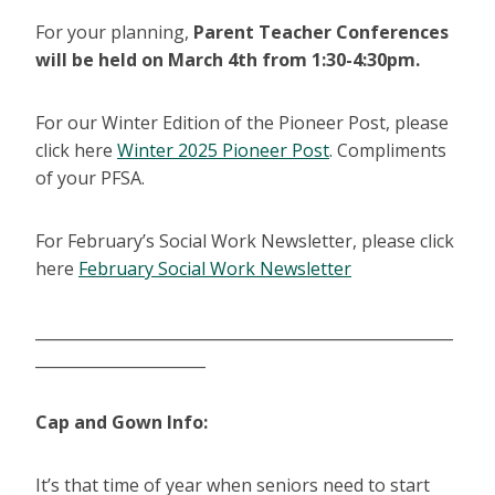
For your planning,
Parent Teacher Conferences
will be held on March 4th from 1:30-4:30pm.
For our Winter Edition of the Pioneer Post, please
click here
Winter 2025 Pioneer Post
. Compliments
of your PFSA.
For February’s Social Work Newsletter, please click
here
February Social Work Newsletter
______________________________________________________
______________________
Cap and Gown Info:
It’s that time of year when seniors need to start