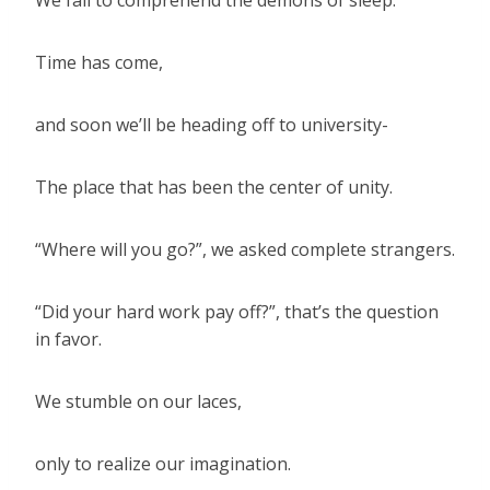
We fail to comprehend the demons of sleep.
Time has come,
and soon we’ll be heading off to university-
The place that has been the center of unity.
“Where will you go?”, we asked complete strangers.
“Did your hard work pay off?”, that’s the question
in favor.
We stumble on our laces,
only to realize our imagination.