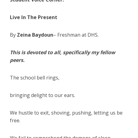
Live In The Present
By
Zeina Baydoun
– Freshman at DHS.
This is devoted to all, specifically my fellow
peers.
The school bell rings,
bringing delight to our ears.
We hustle to exit, shoving, pushing, letting us be
free.