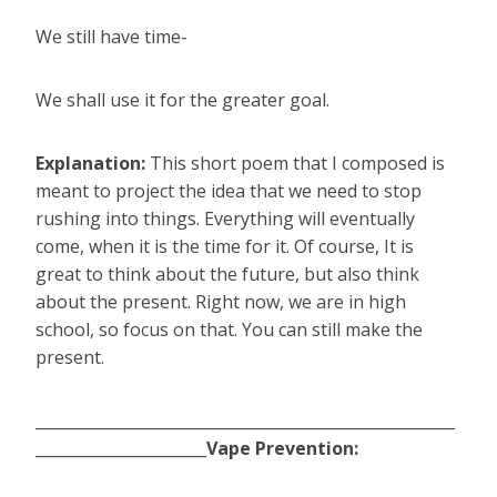
We still have time-
We shall use it for the greater goal.
Explanation:
This short poem that I composed is
meant to project the idea that we need to stop
rushing into things. Everything will eventually
come, when it is the time for it. Of course, It is
great to think about the future, but also think
about the present. Right now, we are in high
school, so focus on that. You can still make the
present.
______________________________________________________
______________________
Vape Prevention: