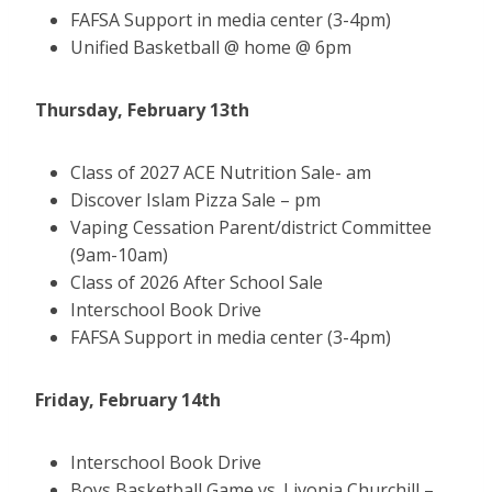
FAFSA Support in media center (3-4pm)
Unified Basketball @ home @ 6pm
Thursday, February 13th
Class of 2027 ACE Nutrition Sale- am
Discover Islam Pizza Sale – pm
Vaping Cessation Parent/district Committee
(9am-10am)
Class of 2026 After School Sale
Interschool Book Drive
FAFSA Support in media center (3-4pm)
Friday, February 14th
Interschool Book Drive
Boys Basketball Game vs. Livonia Churchill –