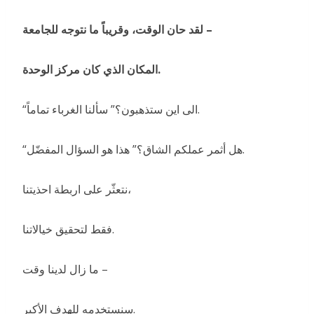
لقد حان الوقت، وقريباً ما نتوجه للجامعة –
المكان الذي كان مركز الوحدة.
“الى اين ستذهبون؟” سألنا الغرباء تماماً.
“هل أثمر عملكم الشاق؟” هذا هو السؤال المفضّل.
نتعثّر على اربطة احذيتنا،
فقط لتحقيق خيالاتنا.
ما زال لدينا وقت –
سنستخدمه للهدف الأكبر.