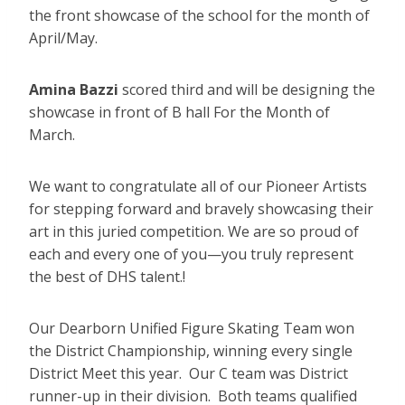
the front showcase of the school for the month of
April/May.
Amina Bazzi
scored third and will be designing the
showcase in front of B hall For the Month of
March.
We want to congratulate all of our Pioneer Artists
for stepping forward and bravely showcasing their
art in this juried competition. We are so proud of
each and every one of you—you truly represent
the best of DHS talent.!
Our Dearborn Unified Figure Skating Team won
the District Championship, winning every single
District Meet this year. Our C team was District
runner-up in their division. Both teams qualified