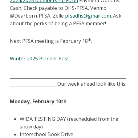
2024/2025 Membership Form
Payment Options:
Cash, Check payable to DHS-PFSA, Venmo
@Dearborn-PFSA, Zelle
pfsadhs@gmail.com
. Ask
about the perks of being a PFSA member!
th
Next PFSA meeting is February 18
.
Winter 2025 Pioneer Post
______________________________________________________
______________________Our week ahead look like this:
Monday, February 10th
WIDA TESTING DAY (rescheduled from the
snow day)
Interschool Book Drive