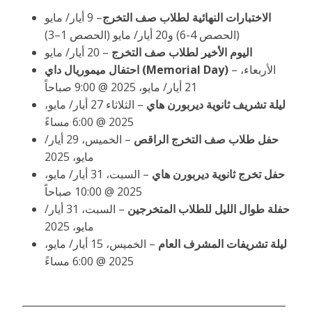
– 9 أيار/ مايو
الاختبارات النهائية لطلاب صف التخرج
(الحصص 4-6) و20 أيار/ مايو (الحصص 1–3)
20 أيار/ مايو
–
اليوم الأخير لطلاب صف التخرج
احتفال ميموريال داي
(Memorial Day)
–
الأربعاء،
21 أيار/ مايو، 2025 @ 9:00 صباحاً
– الثلاثاء 27 أيار/ مايو،
ليلة تشريف ثانوية ديربورن هاي
2025 @ 6:00 مساءً
– الخميس، 29 أيار/
حفل طلاب صف التخرج الراقص
مايو، 2025
– السبت، 31 أيار/ مايو،
حفل تخرج ثانوية ديربورن هاي
2025 @ 10:00 صباحاً
– السبت، 31 أيار/
حفلة طوال الليل للطلاب المتخرجين
مايو، 2025
– الخميس، 15 أيار/ مايو،
ليلة تشريفات المشرف العام
2025 @ 6:00 مساءً
______________________________________________________