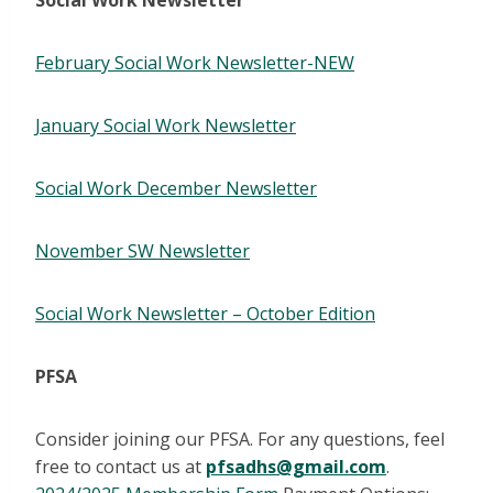
Social Work Newsletter
February Social Work Newsletter-NEW
January Social Work Newsletter
Social Work December Newsletter
November SW Newsletter
Social Work Newsletter – October Edition
PFSA
Consider joining our PFSA. For any questions, feel
free to contact us at
pfsadhs@gmail.com
.