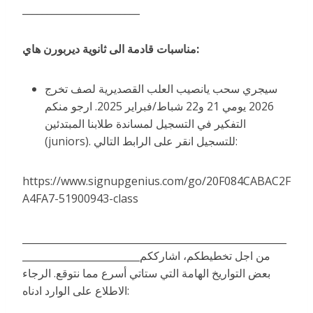
________________________
مناسبات قادمة الى ثانوية ديربورن هاي:
سيجري سحب يانصيب العلب القصديرية لصف تخرج
2026 يومي 21 و22 شباط/فبراير 2025. ارجو منكم
التفكير في التسجيل لمساندة طلابنا المبتدئين
(juniors). للتسجيل انقر على الرابط التالي:
https://www.signupgenius.com/go/20F084CABAC2F
A4FA7-51900943-class
______________________________________________________
________________________من اجل تخطيطكم، اشارككم
بعض التواريخ الهامة التي ستاتي أسرع مما نتوقع. الرجاء
الاطلاع على الوارد ادناه: