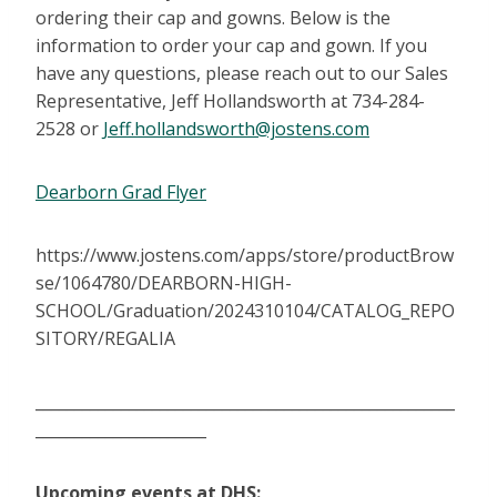
ordering their cap and gowns. Below is the
information to order your cap and gown. If you
have any questions, please reach out to our Sales
Representative, Jeff Hollandsworth at 734-284-
2528 or
Jeff.hollandsworth@jostens.com
Dearborn Grad Flyer
https://www.jostens.com/apps/store/productBrow
se/1064780/DEARBORN-HIGH-
SCHOOL/Graduation/2024310104/CATALOG_REPO
SITORY/REGALIA
______________________________________________________
______________________
Upcoming events at DHS: