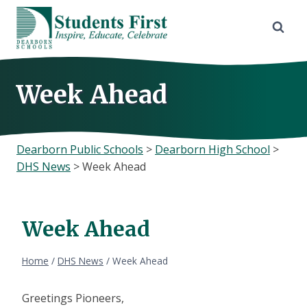
Skip
to
content
Week Ahead
Dearborn Public Schools
>
Dearborn High School
>
DHS News
>
Week Ahead
Week Ahead
Home
/
DHS News
/
Week Ahead
Greetings Pioneers,