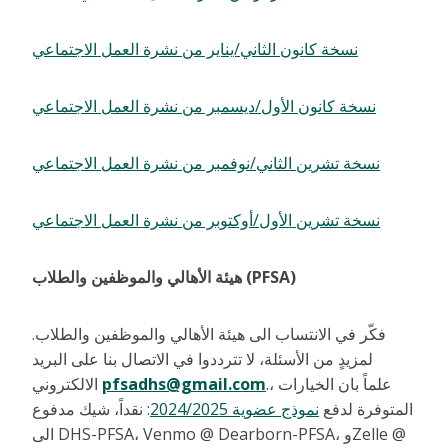
نسخة كانون الثاني/يناير من نشرة العمل الاجتماعي
نسخة كانون الأول/ديسمبر من نشرة العمل الاجتماعي
نسخة تشرين الثاني/نوفمبر من نشرة العمل الاجتماعي
نسخة تشرين الأول/أوكتوبر من نشرة العمل الاجتماعي
هيئة الأهالي والموظفين والطلاب (PFSA)
فكّر في الانتساب الى هيئة الأهالي والموظفين والطلاب.
لمزيدٍ من الأسئلة، لا تترددوا في الاتصال بنا على البريد
الالكتروني
pfsadhs@gmail.com
.، علماً بان الخيارات
: نقداً، شيك مدفوع
نموذج عضوية 2024/2025
المتوفرة لدفع
الى DHS-PFSA، Venmo @ Dearborn-PFSA، وZelle @